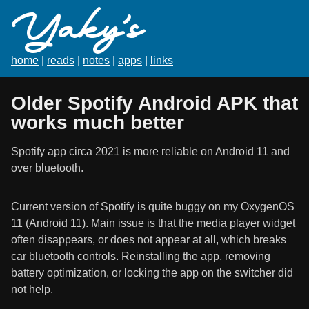
Yaky's
home
|
reads
|
notes
|
apps
|
links
Older Spotify Android APK that
works much better
Spotify app circa 2021 is more reliable on Android 11 and
over bluetooth.
Current version of Spotify is quite buggy on my OxygenOS
11 (Android 11). Main issue is that the media player widget
often disappears, or does not appear at all, which breaks
car bluetooth controls. Reinstalling the app, removing
battery optimization, or locking the app on the switcher did
not help.