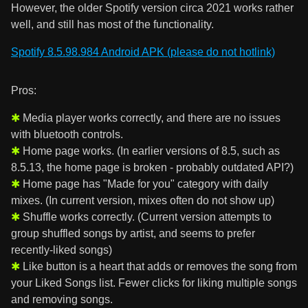
However, the older Spotify version circa 2021 works rather
well, and still has most of the functionality.
Spotify 8.5.98.984 Android APK (please do not hotlink)
Pros:
Media player works correctly, and there are no issues
with bluetooth controls.
Home page works. (In earlier versions of 8.5, such as
8.5.13, the home page is broken - probably outdated API?)
Home page has "Made for you" category with daily
mixes. (In current version, mixes often do not show up)
Shuffle works correctly. (Current version attempts to
group shuffled songs by artist, and seems to prefer
recently-liked songs)
Like button is a heart that adds or removes the song from
your Liked Songs list. Fewer clicks for liking multiple songs
and removing songs.