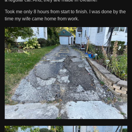
Took me only 8 hours from start to finish. I was done by the
time my wife came home from work.