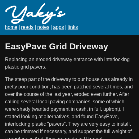
Yaky's
home
|
reads
|
notes
|
apps
|
links
EasyPave Grid Driveway
Replacing an eroded driveway entrance with interlocking
plastic grid pavers.
The steep part of the driveway to our house was already in
pretty poor condition, has been patched several times, and
over the course of the last year, eroded even further. After
calling several local paving companies, some of which
were shady (wanted payment in cash, in full, upfront), I
started looking at alternatives, and found EasyPave,
interlocking plastic "pavers". They are very easy to install,
can be trimmed if necessary, and support the full weight of
a regular car. And, they are made in Ukraine!