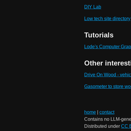
DIY Lab
Low tech site directory
Tutorials
Lode's Computer Graph
Other interest
Drive On Wood - vehic
Gasometer to store w
home
|
contact
Contains no LLM-gene
Distributed under
CC 