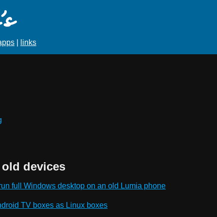
s
apps
|
links
g
old devices
un full Windows desktop on an old Lumia phone
droid TV boxes as Linux boxes