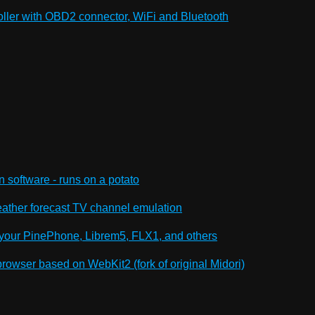
oller with OBD2 connector, WiFi and Bluetooth
n software - runs on a potato
ther forecast TV channel emulation
your PinePhone, Librem5, FLX1, and others
owser based on WebKit2 (fork of original Midori)