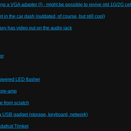
ing a VGA adapter (!) - might be possible to revive old 1G/2G ce
t in the car dash (outdated, of course, but still cool)
xy has video out on the audio jack
or
r powered LED flasher
 pre-amp
 from scratch
a USB gadget (storage, keyboard, network)
afruit Trinket