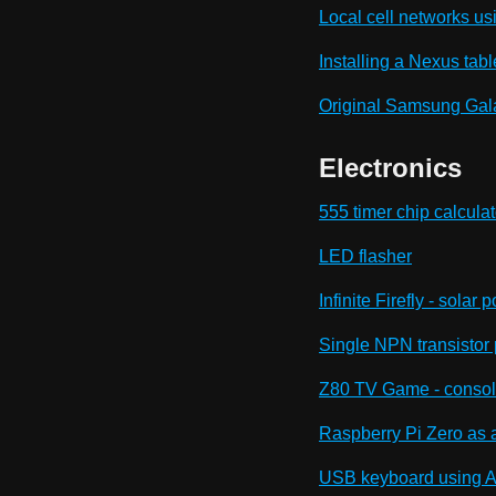
Local cell networks us
Installing a Nexus table
Original Samsung Gala
Electronics
555 timer chip calculat
LED flasher
Infinite Firefly - sola
Single NPN transistor
Z80 TV Game - console
Raspberry Pi Zero as 
USB keyboard using Ad