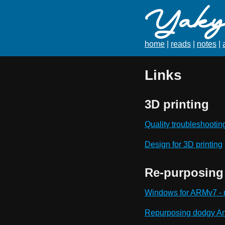
Yaky'
home
|
reads
|
notes
|
Links
3D printing
Quality troubleshootin
Design for 3D printing
Re-purposing 
Windows for ARMv7 - r
Repurposing dodgy An