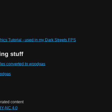
ics Tutorial - used in my Dark Streets FPS
ing stuff
les converted to woodgas
oodgas
rated content
BY-NC 4.0