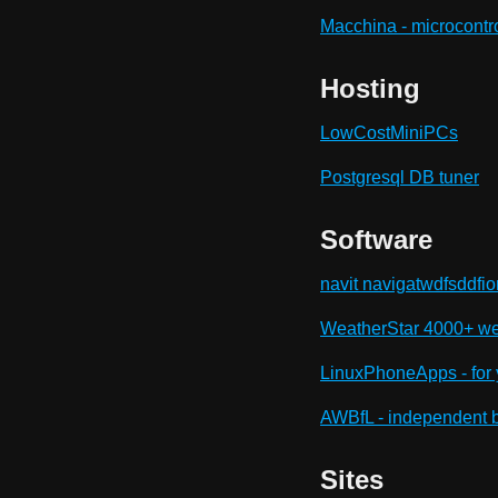
Macchina - microcontr
Hosting
LowCostMiniPCs
Postgresql DB tuner
Software
navit navigatwdfsddfio
WeatherStar 4000+ wea
LinuxPhoneApps - for 
AWBfL - independent br
Sites