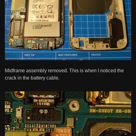
Midframe assembly removed. This is when I noticed the
crack in the battery cable.