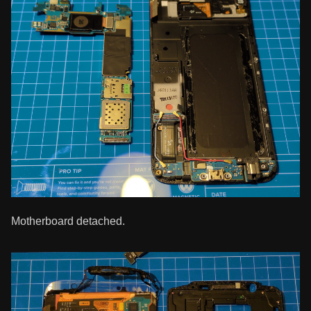
Motherboard detached.