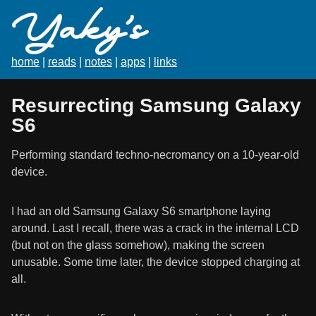
Yaky's
home
|
reads
|
notes
|
apps
|
links
Resurrecting Samsung Galaxy
S6
Performing standard techno-necromancy on a 10-year-old
device.
I had an old Samsung Galaxy S6 smartphone laying
around. Last I recall, there was a crack in the internal LCD
(but not on the glass somehow), making the screen
unusable. Some time later, the device stopped charging at
all.