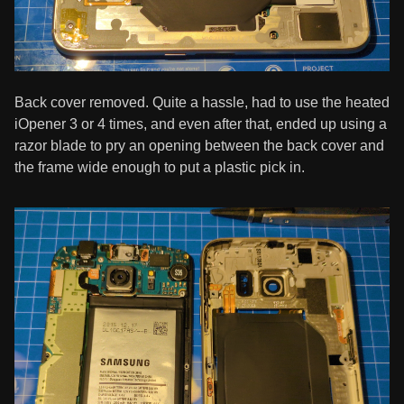
Back cover removed. Quite a hassle, had to use the heated
iOpener 3 or 4 times, and even after that, ended up using a
razor blade to pry an opening between the back cover and
the frame wide enough to put a plastic pick in.