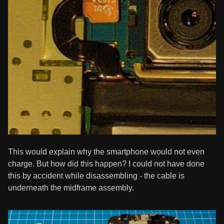
This would explain why the smartphone would not even
charge. But how did this happen? I could not have done
this by accident while disassembling - the cable is
underneath the midframe assembly.