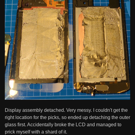
Display assembly detached. Very messy. I couldn't get the
right location for the picks, so ended up detaching the outer
glass first. Accidentally broke the LCD and managed to
prick myself with a shard of it.