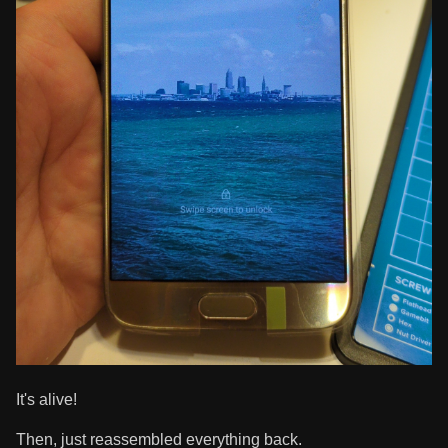
It's alive!
Then, just reassembled everything back.