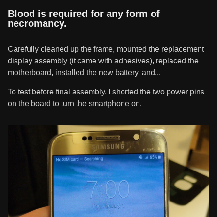
Blood is required for any form of
necromancy.
Carefully cleaned up the frame, mounted the replacement
display assembly (it came with adhesives), replaced the
motherboard, installed the new battery, and...
To test before final assembly, I shorted the two power pins
on the board to turn the smartphone on.