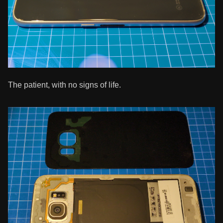
The patient, with no signs of life.