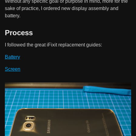
Without any specific goal or purpose in mind, more for the
sake of practice, I ordered new display assembly and
battery.
Process
I followed the great iFixit replacement guides:
Battery
Screen