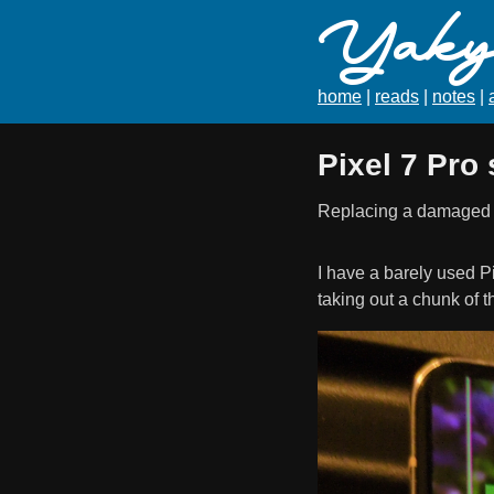
Yaky'
home
|
reads
|
notes
|
Pixel 7 Pro
Replacing a damaged sc
I have a barely used Pi
taking out a chunk of 