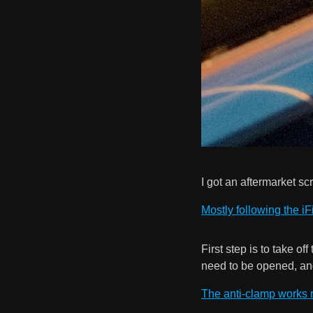
I got an aftermarket s
Mostly following the iF
First step is to take o
need to be opened, an
The anti-clamp works r