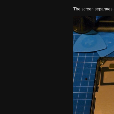
The screen separates 