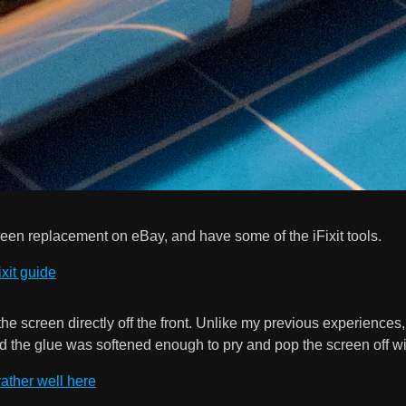
creen replacement on eBay, and have some of the iFixit tools.
ixit guide
ff the screen directly off the front. Unlike my previous experience
d the glue was softened enough to pry and pop the screen off w
ather well here