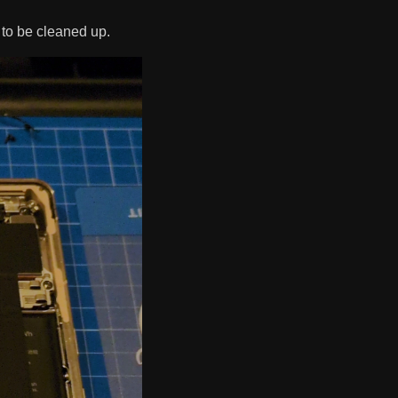
to be cleaned up.