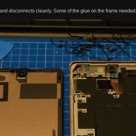
and disconnects cleanly. Some of the glue on the frame needed 