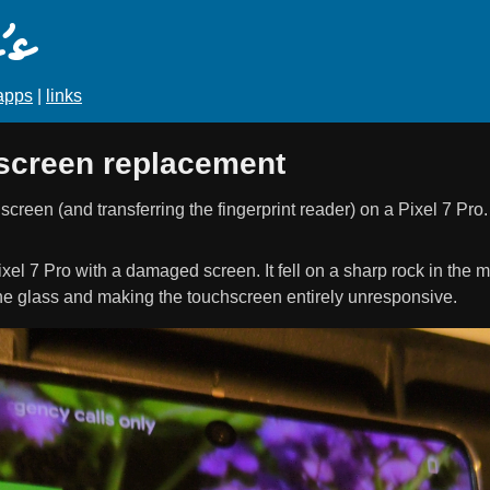
s
apps
|
links
 screen replacement
reen (and transferring the fingerprint reader) on a Pixel 7 Pro.
xel 7 Pro with a damaged screen. It fell on a sharp rock in the 
the glass and making the touchscreen entirely unresponsive.