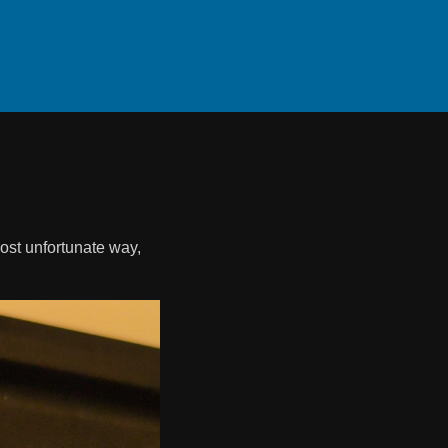
most unfortunate way,