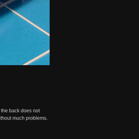
s, the back does not
ithout much problems.