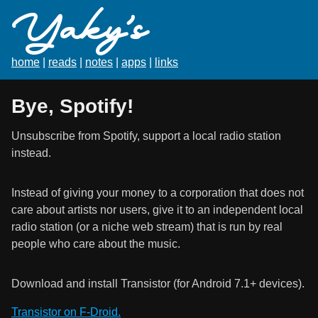
Yaky's
home
|
reads
|
notes
|
apps
|
links
Bye, Spotify!
Unsubscribe from Spotify, support a local radio station
instead.
Instead of giving your money to a corporation that does not
care about artists nor users, give it to an independent local
radio station (or a niche web stream) that is run by real
people who care about the music.
Download and install Transistor (for Android 7.1+ devices).
Transistor on F-Droid.