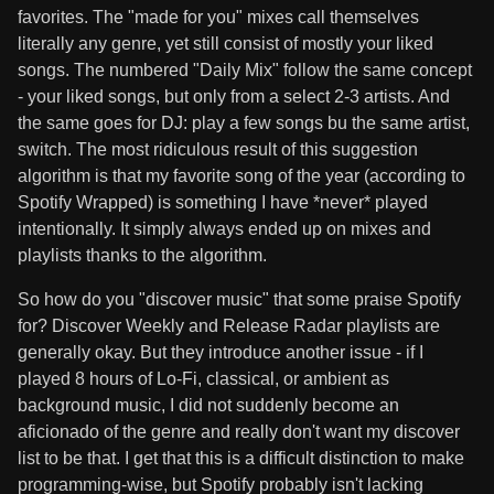
favorites. The "made for you" mixes call themselves
literally any genre, yet still consist of mostly your liked
songs. The numbered "Daily Mix" follow the same concept
- your liked songs, but only from a select 2-3 artists. And
the same goes for DJ: play a few songs bu the same artist,
switch. The most ridiculous result of this suggestion
algorithm is that my favorite song of the year (according to
Spotify Wrapped) is something I have *never* played
intentionally. It simply always ended up on mixes and
playlists thanks to the algorithm.
So how do you "discover music" that some praise Spotify
for? Discover Weekly and Release Radar playlists are
generally okay. But they introduce another issue - if I
played 8 hours of Lo-Fi, classical, or ambient as
background music, I did not suddenly become an
aficionado of the genre and really don't want my discover
list to be that. I get that this is a difficult distinction to make
programming-wise, but Spotify probably isn't lacking