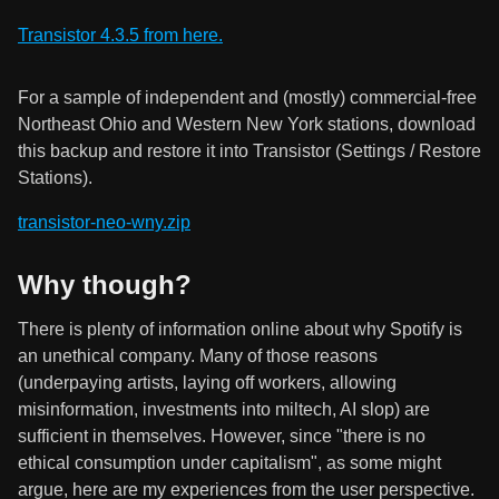
Transistor 4.3.5 from here.
For a sample of independent and (mostly) commercial-free
Northeast Ohio and Western New York stations, download
this backup and restore it into Transistor (Settings / Restore
Stations).
transistor-neo-wny.zip
Why though?
There is plenty of information online about why Spotify is
an unethical company. Many of those reasons
(underpaying artists, laying off workers, allowing
misinformation, investments into miltech, AI slop) are
sufficient in themselves. However, since "there is no
ethical consumption under capitalism", as some might
argue, here are my experiences from the user perspective.