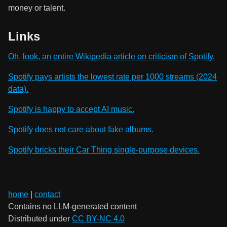
money or talent.
Links
Oh, look, an entire Wikipedia article on criticism of Spotify.
Spotify pays artists the lowest rate per 1000 streams (2024
data).
Spotify is happy to accept AI music.
Spotify does not care about fake albums.
Spotify bricks their Car Thing single-purpose devices.
home
|
contact
Contains no LLM-generated content
Distributed under
CC BY-NC 4.0