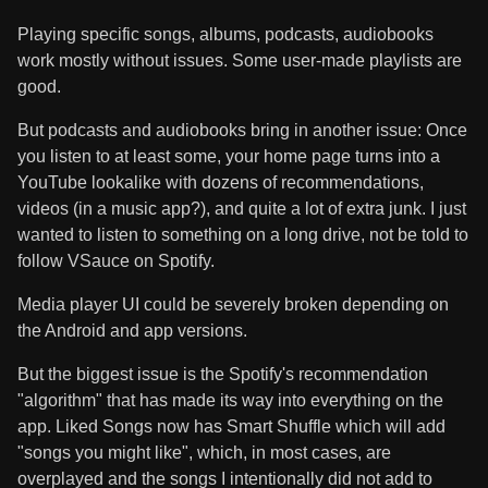
Playing specific songs, albums, podcasts, audiobooks
work mostly without issues. Some user-made playlists are
good.
But podcasts and audiobooks bring in another issue: Once
you listen to at least some, your home page turns into a
YouTube lookalike with dozens of recommendations,
videos (in a music app?), and quite a lot of extra junk. I just
wanted to listen to something on a long drive, not be told to
follow VSauce on Spotify.
Media player UI could be severely broken depending on
the Android and app versions.
But the biggest issue is the Spotify's recommendation
"algorithm" that has made its way into everything on the
app. Liked Songs now has Smart Shuffle which will add
"songs you might like", which, in most cases, are
overplayed and the songs I intentionally did not add to