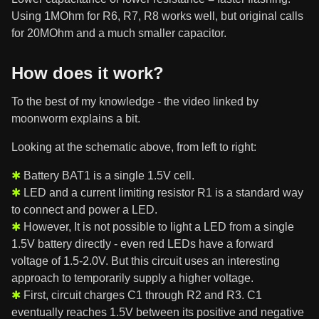
Using 1MOhm for R6, R7, R8 works well, but original calls
for 20MOhm and a much smaller capacitor.
How does it work?
To the best of my knowledge - the video linked by
moonworm explains a bit.
Looking at the schematic above, from left to right:
Battery BAT1 is a single 1.5V cell.
LED and a current limiting resistor R1 is a standard way
to connect and power a LED.
However, It is not possible to light a LED from a single
1.5V battery directly - even red LEDs have a forward
voltage of 1.5-2.0V. But this circuit uses an interesting
approach to temporarily supply a higher voltage.
First, circuit charges C1 through R2 and R3. C1
eventually reaches 1.5V between its positive and negative