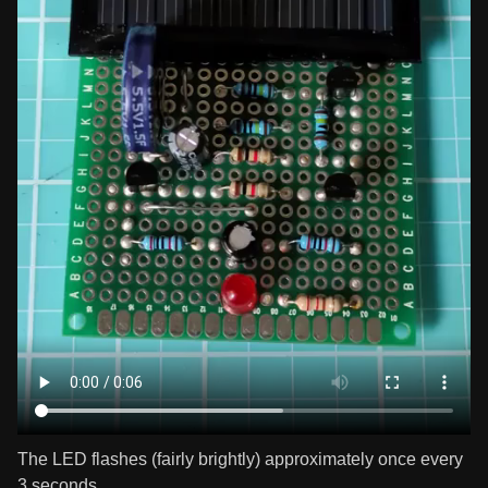
The LED flashes (fairly brightly) approximately once every
3 seconds.