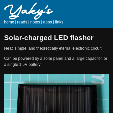
Yaky's
home
|
reads
|
notes
|
apps
|
links
Solar-charged LED flasher
Neat, simple, and theoretically eternal electronic circuit.
Can be powered by a solar panel and a large capacitor, or
a single 1.5V battery.