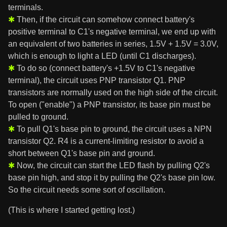
terminals.
Then, if the circuit can somehow connect battery's
positive terminal to C1's negative terminal, we end up with
an equivalent of two batteries in series, 1.5V + 1.5V = 3.0V,
which is enough to light a LED (until C1 discharges).
To do so (connect battery's +1.5V to C1's negative
terminal), the circuit uses PNP transistor Q1. PNP
transistors are normally used on the high side of the circuit.
To open ("enable") a PNP transistor, its base pin must be
pulled to ground.
To pull Q1's base pin to ground, the circuit uses a NPN
transistor Q2. R4 is a current-limiting resistor to avoid a
short between Q1's base pin and ground.
Now, the circuit can start the LED flash by pulling Q2's
base pin high, and stop it by pulling the Q2's base pin low.
So the circuit needs some sort of oscillation.
(This is where I started getting lost.)