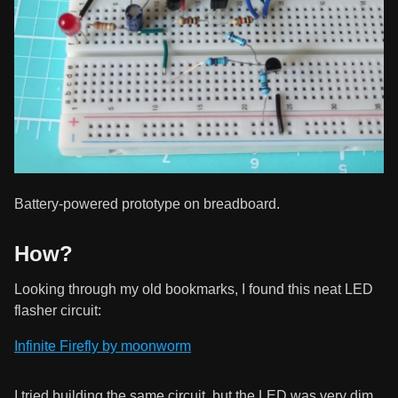
Battery-powered prototype on breadboard.
How?
Looking through my old bookmarks, I found this neat LED
flasher circuit:
Infinite Firefly by moonworm
I tried building the same circuit, but the LED was very dim