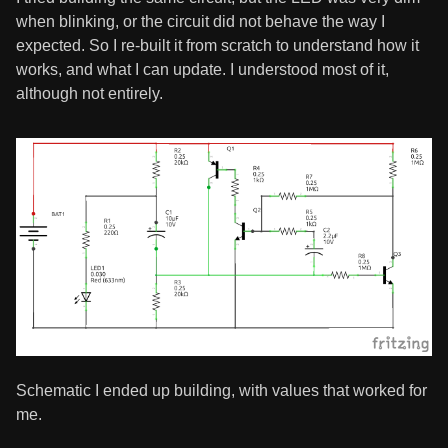
when blinking, or the circuit did not behave the way I
expected. So I re-built it from scratch to understand how it
works, and what I can update. I understood most of it,
although not entirely.
Schematic I ended up building, with values that worked for
me.