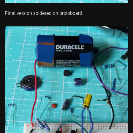
Final version soldered on protoboard.