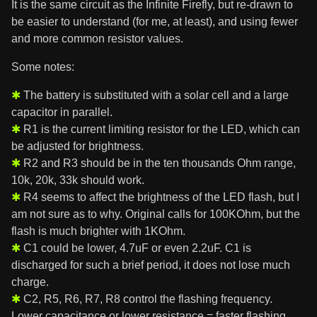
It is the same circuit as the Infinite Firefly, but re-drawn to
be easier to understand (for me, at least), and using fewer
and more common resistor values.
Some notes:
The battery is substituted with a solar cell and a large
capacitor in parallel.
R1 is the current limiting resistor for the LED, which can
be adjusted for brightness.
R2 and R3 should be in the ten thousands Ohm range,
10k, 20k, 33k should work.
R4 seems to affect the brightness of the LED flash, but I
am not sure as to why. Original calls for 100KOhm, but the
flash is much brighter with 1KOhm.
C1 could be lower, 4.7uF or even 2.2uF. C1 is
discharged for such a brief period, it does not lose much
charge.
C2, R5, R6, R7, R8 control the flashing frequency.
Lower capacitance or lower resistance = faster flashing.