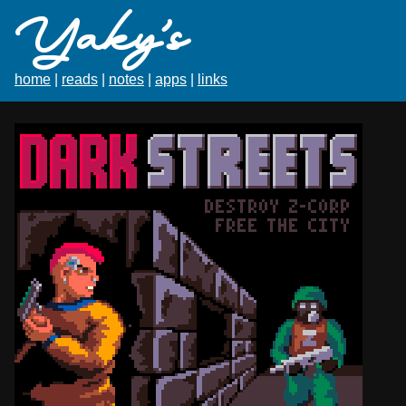
Yaky's
home
|
reads
|
notes
|
apps
|
links