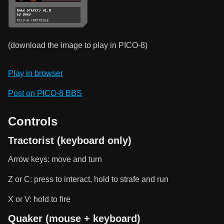
(download the image to play in PICO-8)
Play in browser
Post on PICO-8 BBS
Controls
Tractorist (keyboard only)
Arrow keys: move and turn
Z or C: press to interact, hold to strafe and run
X or V: hold to fire
Quaker (mouse + keyboard)