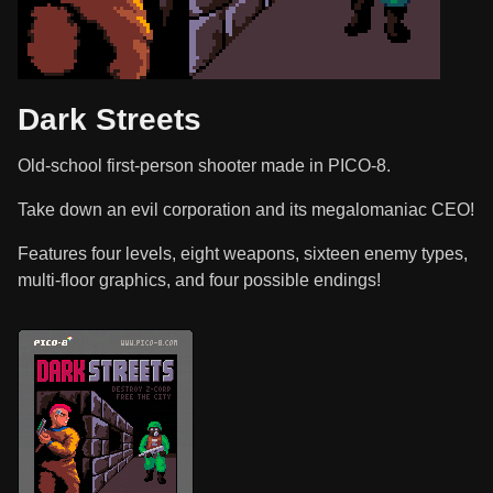
Dark Streets
Old-school first-person shooter made in PICO-8.
Take down an evil corporation and its megalomaniac CEO!
Features four levels, eight weapons, sixteen enemy types,
multi-floor graphics, and four possible endings!